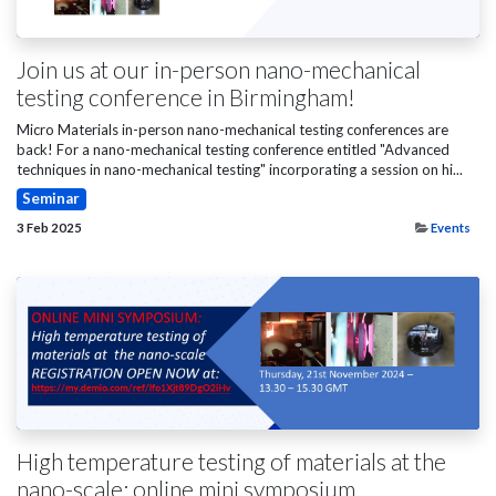
Join us at our in-person nano-mechanical
testing conference in Birmingham!
Micro Materials in-person nano-mechanical testing conferences are
back! For a nano-mechanical testing conference entitled "Advanced
techniques in nano-mechanical testing" incorporating a session on hi...
Seminar
3 Feb 2025
Events
High temperature testing of materials at the
nano-scale: online mini symposium