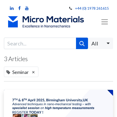
+44 (0) 1978 261615
All
3 Articles
×
Seminar