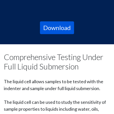
Download
Comprehensive Testing Under
Full Liquid Submersion
The liquid cell allows samples to be tested with the
indenter and sample under full liquid submersion.
The liquid cell can be used to study the sensitivity of
sample properties to liquids including water, oils,