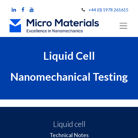
+44 (0) 1978 261615
Liquid Cell
Nanomechanical Testing
Liquid cell
Technical Notes