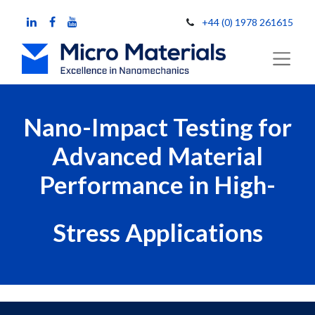
+44 (0) 1978 261615
Nano-Impact Testing for
Advanced Material
Performance in High-
Stress Applications