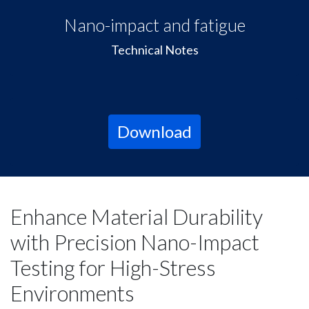
Nano-impact and fatigue
Technical Notes
Download
Enhance Material Durability
with Precision Nano-Impact
Testing for High-Stress
Environments