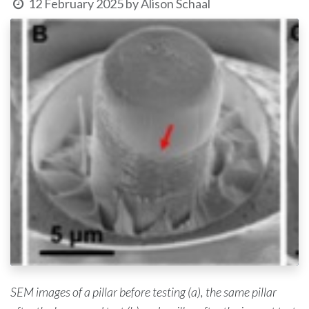
12 February 2025
by
Alison Schaal
SEM images of a pillar before testing (a), the same pillar