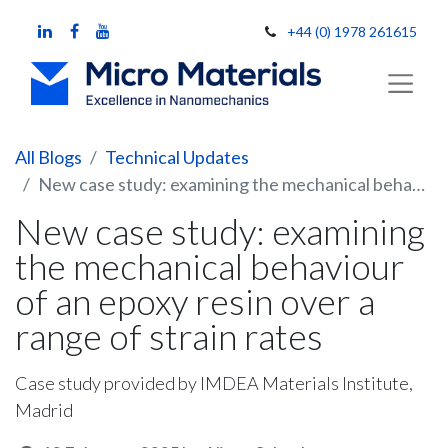
+44 (0) 1978 261615
All Blogs
Technical Updates
New case study: examining the mechanical behaviour of an epoxy resin over a range of strain rates
New case study: examining
the mechanical behaviour
of an epoxy resin over a
range of strain rates
Case study provided by IMDEA Materials Institute,
Madrid