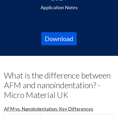
Application Notes
Download
What is the difference between
AFM and nanoindentation? -
Micro Material UK
AFM vs. Nanoindentation: Key Differences