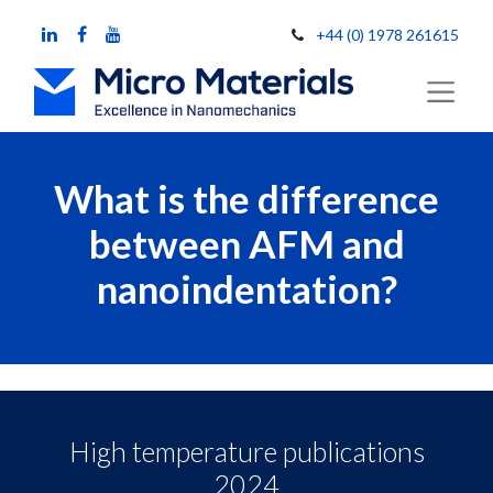
+44 (0) 1978 261615
What is the difference
between AFM and
nanoindentation?
High temperature publications
2024