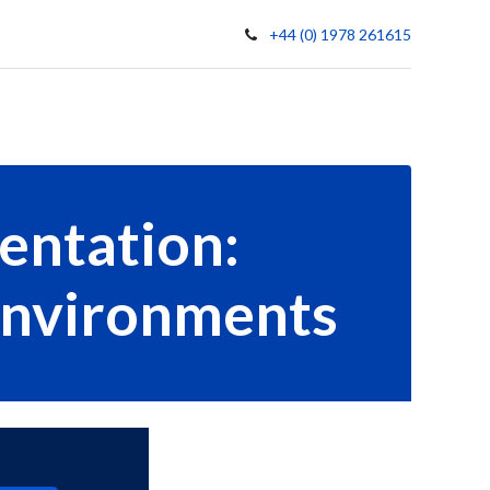
+44 (0) 1978 261615
t Us
Contact
entation:
 Environments