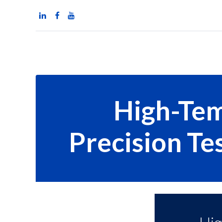
Home
News
Pr
High-Tem
Precision Te