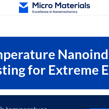
oducts
Test Techniques
Services
Resources
Abou
perature Nanoind
sting for Extreme