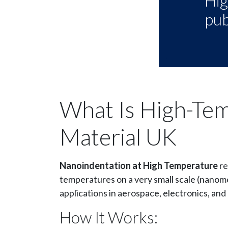
Hig
pub
What Is High-Te
Material UK
Nanoindentation at High Temperature
re
temperatures on a very small scale (nanome
applications in aerospace, electronics, an
How It Works: