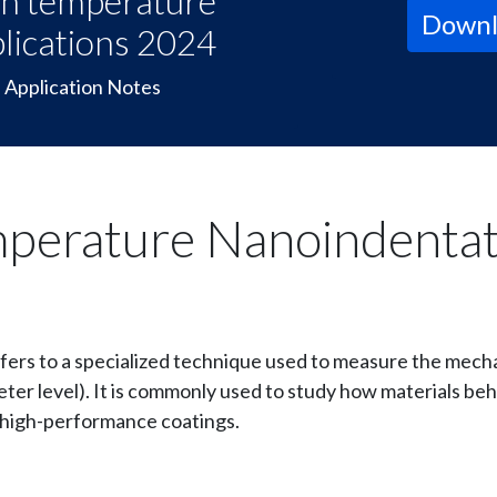
h temperature
Downl
lications 2024
Application Notes
mperature Nanoindentat
fers to a specialized technique used to measure the mecha
ter level). It is commonly used to study how materials beh
d high-performance coatings.