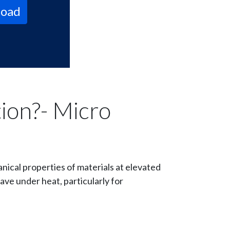
oad
ion?- Micro
nical properties of materials at elevated
ave under heat, particularly for