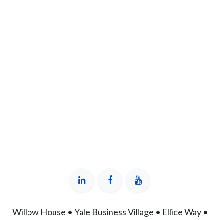
Willow House • Yale Business Village • Ellice Way •