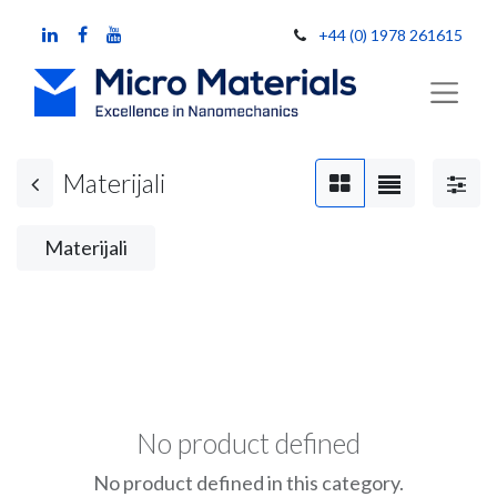
+44 (0) 1978 261615
Materijali
Materijali
No product defined
No product defined in this category.