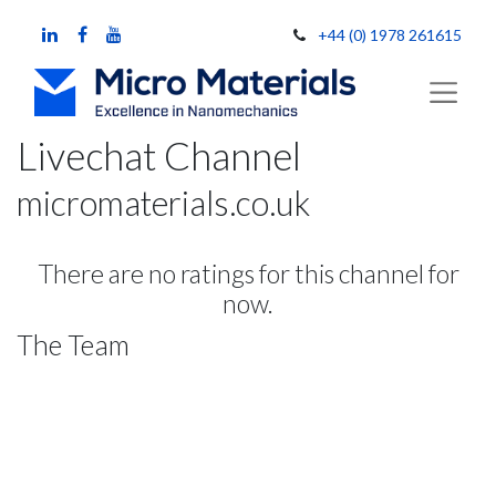
+44 (0) 1978 261615
Livechat Channel
micromaterials.co.uk
There are no ratings for this channel for
now.
The Team