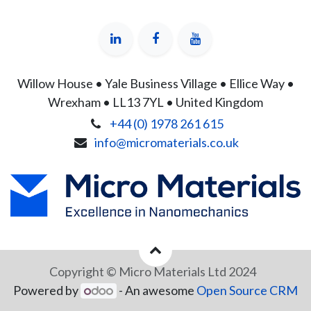
Willow House • Yale Business Village • Ellice Way •
Wrexham • LL13 7YL • United Kingdom
+44 (0) 1978 261 615
info@micromaterials.co.uk
Copyright © Micro Materials Ltd 2024
Powered by
- An awesome
Open Source CRM