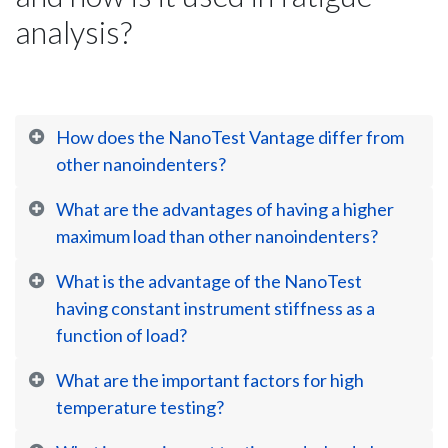
analysis?
How does the NanoTest Vantage differ from
other nanoindenters?
What are the advantages of having a higher
maximum load than other nanoindenters?
What is the advantage of the NanoTest
having constant instrument stiffness as a
function of load?
What are the important factors for high
temperature testing?