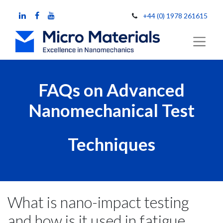
+44 (0) 1978 261615
FAQs on Advanced
Nanomechanical Test
Techniques
What is nano-impact testing
and how is it used in fatigue