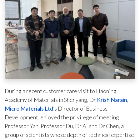
During a recent customer care visit to Liaoning
Academy of Materials in Shenyang, Dr
Krish Narain
,
Micro Materials Ltd
’s Director of Business
Development, enjoyed the privilege of meeting
Professor Yan, Professor Du, Dr Ai and Dr Chen, a
group of scientists whose depth of technical expertise