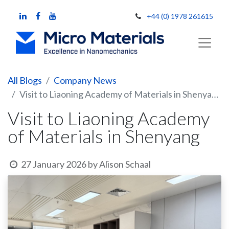
+44 (0) 1978 261615
All Blogs
Company News
Visit to Liaoning Academy of Materials in Shenyang
Visit to Liaoning Academy
of Materials in Shenyang
27 January 2026
by
Alison Schaal