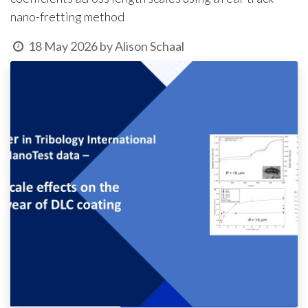
nano-fretting method
18 May 2026
by
Alison Schaal