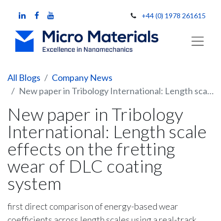
+44 (0) 1978 261615
All Blogs
Company News
New paper in Tribology International: Length scale effects on the fretting wear of DLC coating system
New paper in Tribology
International: Length scale
effects on the fretting
wear of DLC coating
system
first direct comparison of energy-based wear
coefficients across length scales using a real-track