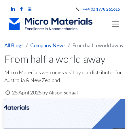
+44 (0) 1978 261615
All Blogs
Company News
From half a world away
From half a world away
Micro Materials welcomes visit by our distributor for
Australia & New Zealand
25 April 2025
by
Alison Schaal