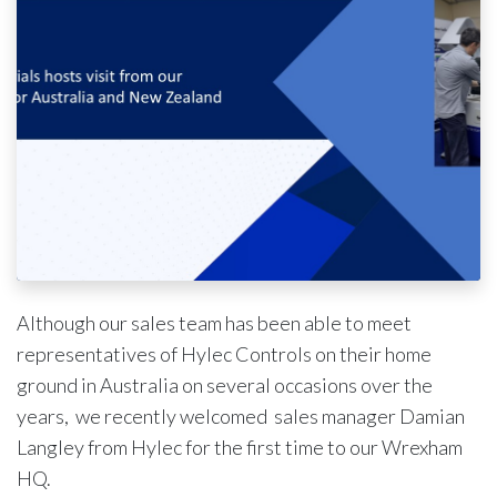
Although our sales team has been able to meet
representatives of Hylec Controls on their home
ground in Australia on several occasions over the
years, we recently welcomed sales manager Damian
Langley from Hylec for the first time to our Wrexham
HQ.