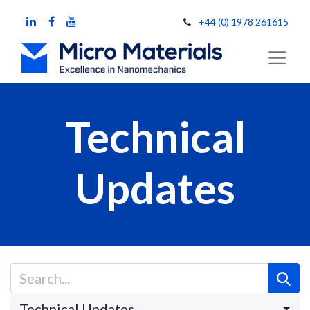
+44 (0) 1978 261615
Technical
Updates
Technical Updates