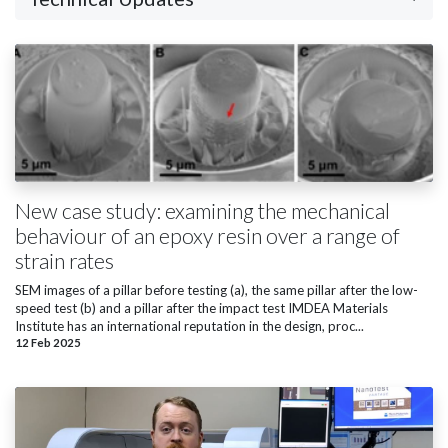
New case study: examining the mechanical
behaviour of an epoxy resin over a range of
strain rates
SEM images of a pillar before testing (a), the same pillar after the low-
speed test (b) and a pillar after the impact test IMDEA Materials
Institute has an international reputation in the design, proc...
12 Feb 2025