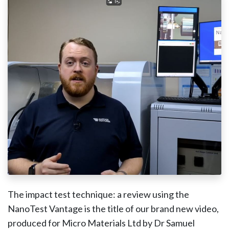
The impact test technique: a review using the
NanoTest Vantage is the title of our brand new video,
produced for Micro Materials Ltd by Dr Samuel