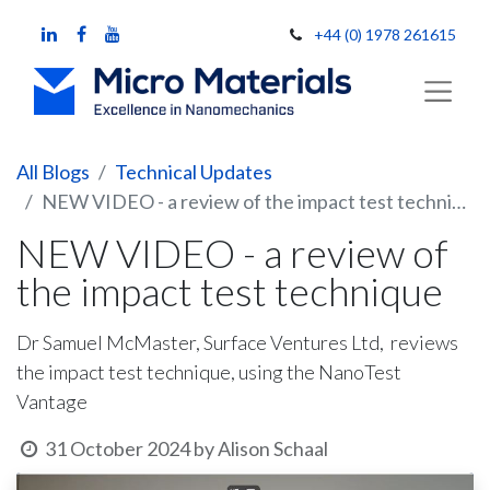
+44 (0) 1978 261615
All Blogs
Technical Updates
NEW VIDEO - a review of the impact test technique
NEW VIDEO - a review of
the impact test technique
Dr Samuel McMaster, Surface Ventures Ltd, reviews
the impact test technique, using the NanoTest
Vantage
31 October 2024
by
Alison Schaal