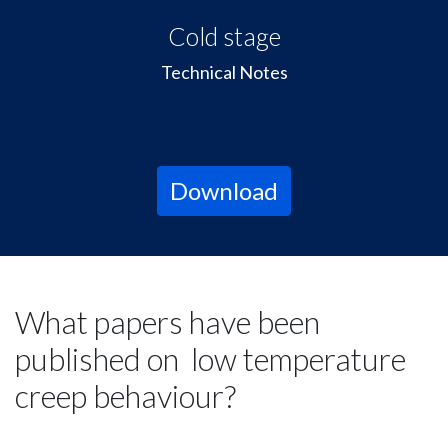
Cold stage
Technical Notes
Download
What papers have been
published on low temperature
creep behaviour?