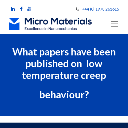
+44 (0) 1978 261615
What papers have been
published on low
temperature creep
behaviour?