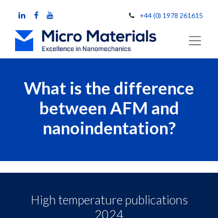
+44 (0) 1978 261615
What is the difference
between AFM and
nanoindentation?
High temperature publications
2024