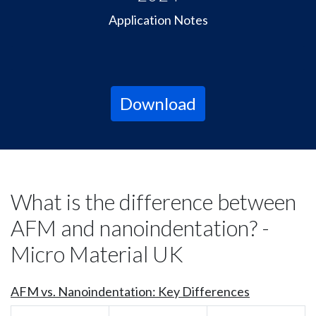
Application Notes
Download
What is the difference between
AFM and nanoindentation? -
Micro Material UK
AFM vs. Nanoindentation: Key Differences