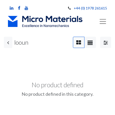
+44 (0) 1978 261615
looun
No product defined
No product defined in this category.