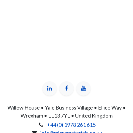
Willow House • Yale Business Village • Ellice Way •
Wrexham • LL13 7YL • United Kingdom
+44 (0) 1978 261 615
info@micromaterials.co.uk