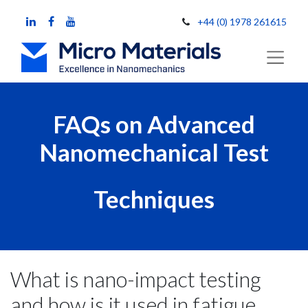
+44 (0) 1978 261615
FAQs on Advanced
Nanomechanical Test
Techniques
What is nano-impact testing
and how is it used in fatigue