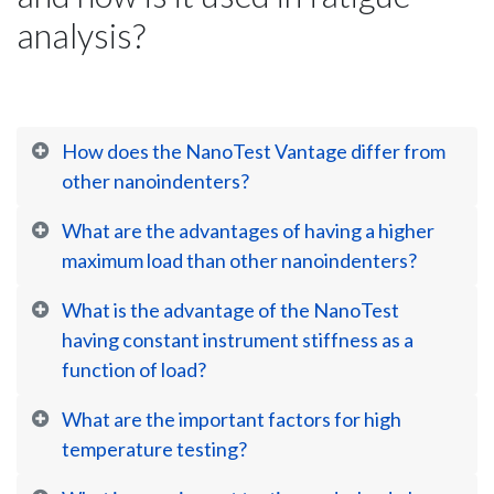
analysis?
How does the NanoTest Vantage differ from
other nanoindenters?
What are the advantages of having a higher
maximum load than other nanoindenters?
What is the advantage of the NanoTest
having constant instrument stiffness as a
function of load?
What are the important factors for high
temperature testing?