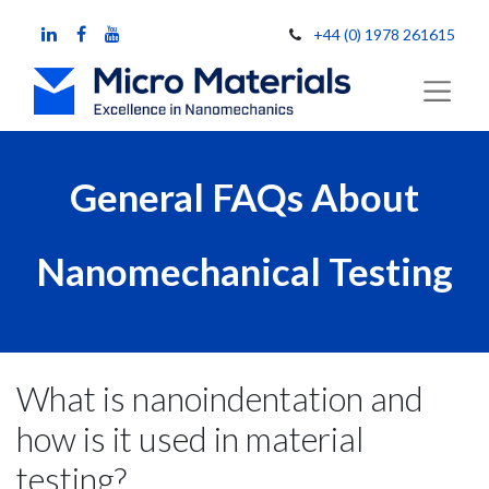
+44 (0) 1978 261615
General FAQs About
Nanomechanical Testing
What is nanoindentation and
how is it used in material
testing?