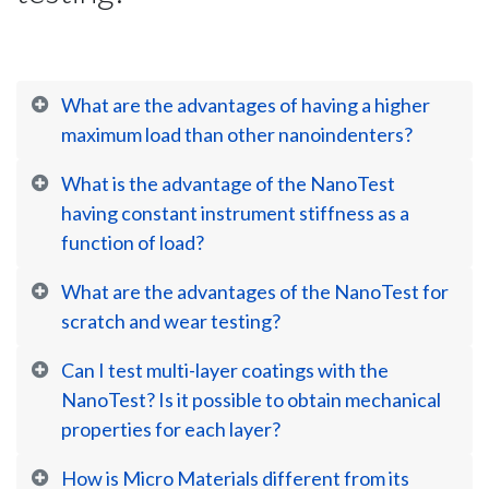
What are the advantages of having a higher
maximum load than other nanoindenters?
What is the advantage of the NanoTest
having constant instrument stiffness as a
function of load?
What are the advantages of the NanoTest for
scratch and wear testing?
Can I test multi-layer coatings with the
NanoTest? Is it possible to obtain mechanical
properties for each layer?
How is Micro Materials different from its