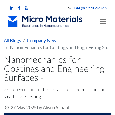
+44 (0) 1978 261615
All Blogs
Company News
Nanomechanics for Coatings and Engineering Surfaces -
Nanomechanics for
Coatings and Engineering
Surfaces -
a reference tool for best practice in indentation and
small-scale testing
27 May 2025
by
Alison Schaal